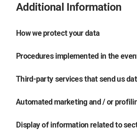
Additional Information
How we protect your data
Procedures implemented in the event
Third-party services that send us da
Automated marketing and / or profili
Display of information related to sec