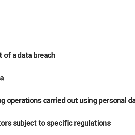
 of a data breach
ta
ng operations carried out using personal d
tors subject to specific regulations