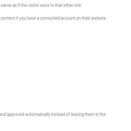
ame as if the visitor were to that other site.
 content if you have a connected account on their website.
nd approved automatically instead of leaving them in the