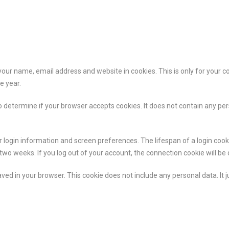
your name, email address and website in cookies. This is only for your c
e year.
 to determine if your browser accepts cookies. It does not contain any p
 login information and screen preferences. The lifespan of a login cookie
o weeks. If you log out of your account, the connection cookie will be 
aved in your browser. This cookie does not include any personal data. It ju