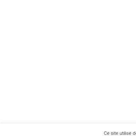
Paris
14
Aujourd'hui
AomServices 2020. All rights reserved.©
Ce site utilise