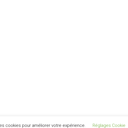
Nous parlons Français
نتكلم عربي
 des cookies pour améliorer votre expérience.
Réglages Cookie