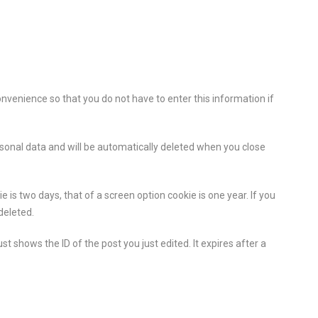
onvenience so that you do not have to enter this information if
ersonal data and will be automatically deleted when you close
 is two days, that of a screen option cookie is one year. If you
deleted.
st shows the ID of the post you just edited. It expires after a