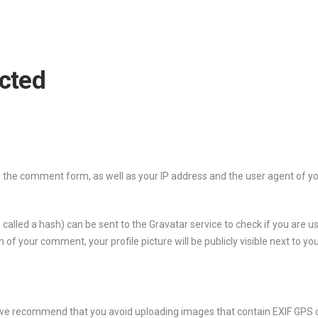
ected
the comment form, as well as your IP address and the user agent of yo
led a hash) can be sent to the Gravatar service to check if you are usi
n of your comment, your profile picture will be publicly visible next to 
 we recommend that you avoid uploading images that contain EXIF ​​GPS 