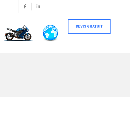
DEVIS GRATUIT