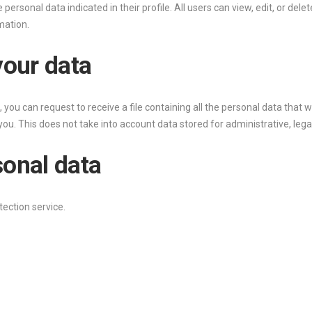
e personal data indicated in their profile. All users can view, edit, or del
mation.
your data
 you can request to receive a file containing all the personal data that 
ou. This does not take into account data stored for administrative, legal
sonal data
ection service.