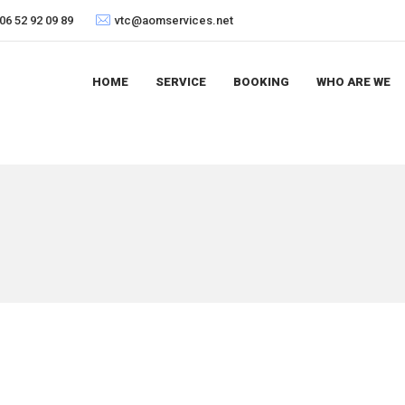
06 52 92 09 89
vtc@aomservices.net
HOME
SERVICE
BOOKING
WHO ARE WE