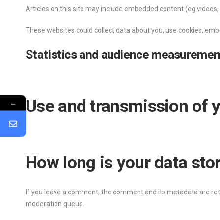
Articles on this site may include embedded content (eg videos, 
These websites could collect data about you, use cookies, embe
Statistics and audience measuremen
Use and transmission of y
←
How long is your data sto
If you leave a comment, the comment and its metadata are reta
moderation queue.