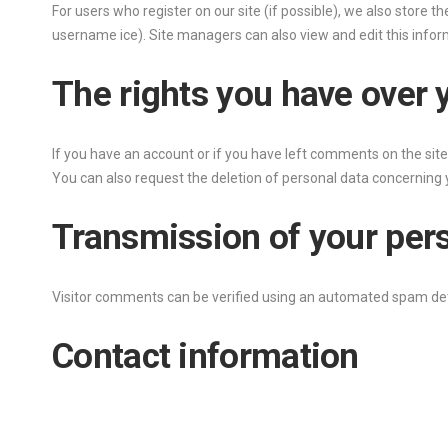
For users who register on our site (if possible), we also store th
username ice). Site managers can also view and edit this infor
The rights you have over 
If you have an account or if you have left comments on the site,
You can also request the deletion of personal data concerning y
Transmission of your per
Visitor comments can be verified using an automated spam det
Contact information