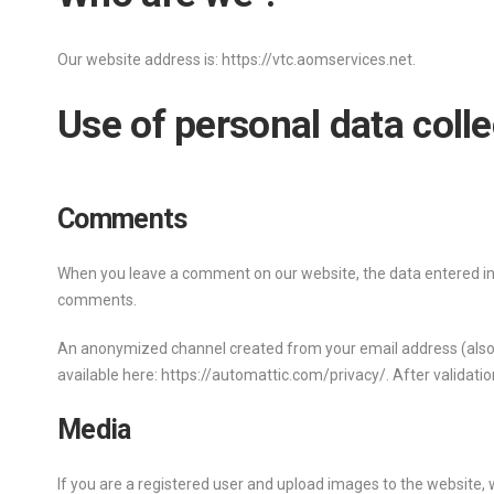
Our website address is: https://vtc.aomservices.net.
Use of personal data coll
Comments
When you leave a comment on our website, the data entered in 
comments.
An anonymized channel created from your email address (also cal
available here: https://automattic.com/privacy/. After validatio
Media
If you are a registered user and upload images to the website,