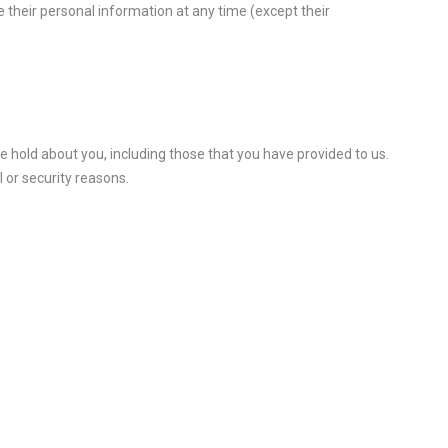
ete their personal information at any time (except their
we hold about you, including those that you have provided to us.
 or security reasons.