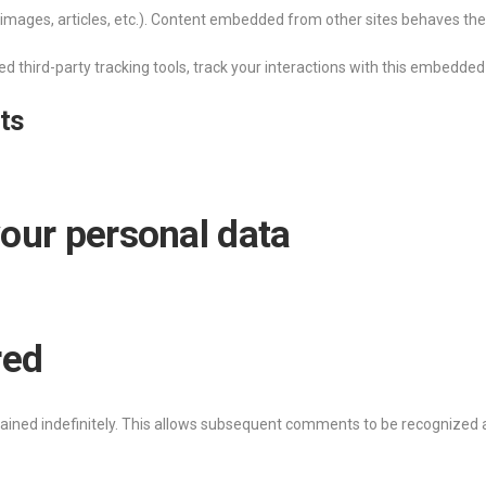
images, articles, etc.). Content embedded from other sites behaves the s
d third-party tracking tools, track your interactions with this embedded
ts
our personal data
red
ined indefinitely. This allows subsequent comments to be recognized a