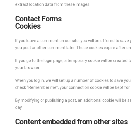
extract location data from these images.
Contact Forms
Cookies
If you leave a comment on our site, you will be offered to save 
you post another comment later. These cookies expire after on
If you go to the login page, a temporary cookie will be created
your browser.
When you log in, we will set up a number of cookies to save your
check “Remember me”, your connection cookie will be kept for tw
By modifying or publishing a post, an additional cookie will be s
day.
Content embedded from other sites