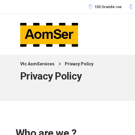
130 Grande rue
Vtc AomServices
Privacy Policy
Privacy Policy
Who are we ?