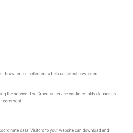
ur browser are collected to help us detect unwanted
ng the service. The Gravatar service confidentiality clauses are
your comment.
coordinate data. Visitors to your website can download and